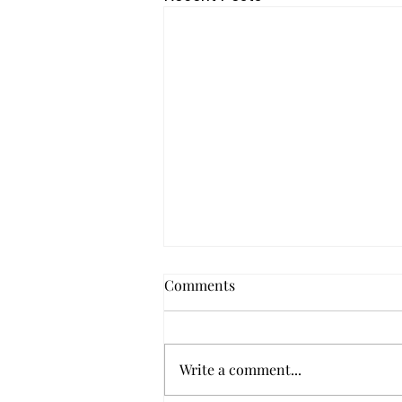
Comments
Write a comment...
Seeing Report No. 1