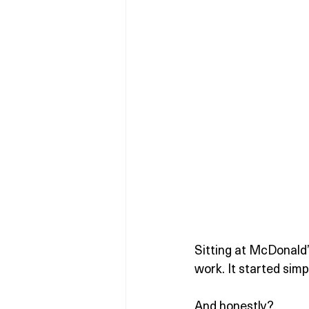
Sitting at McDonald’
work. It started sim
And honestly?