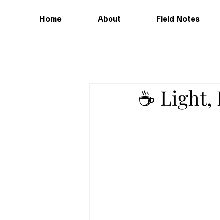
Home
About
Field Notes
☕️ Light,