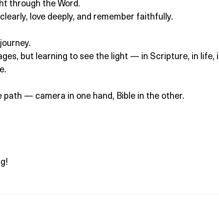
ght through the Word.
 clearly, love deeply, and remember faithfully.
journey.
es, but learning to see the light — in Scripture, in life, 
e.
e path — camera in one hand, Bible in the other.
g!