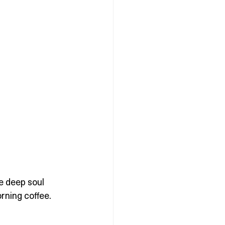
e deep soul 
rning coffee.