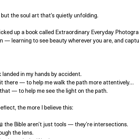
but the soul art that’s quietly unfolding.
icked up a book called Extraordinary Everyday Photograp
n — learning to see beauty wherever you are, and captur
ok landed in my hands by accident.
 it there — to help me walk the path more attentively…
hat — to help me see the light on the path.
flect, the more I believe this:
 the Bible aren’t just tools — they’re intersections.
ough the lens.