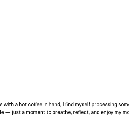
s with a hot coffee in hand, I find myself processing som
ple — just a moment to breathe, reflect, and enjoy my mo