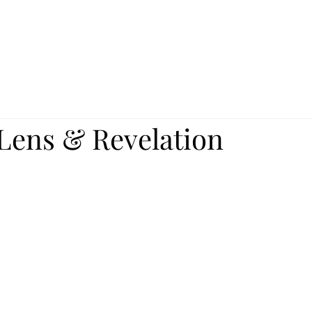
 Lens & Revelation