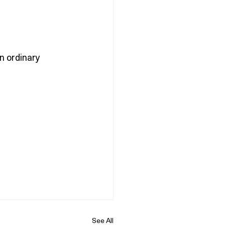
in ordinary 
See All