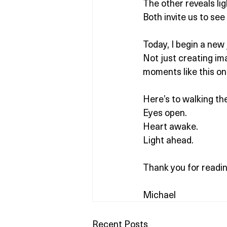
The other reveals li
Both invite us to see
Today, I begin a new 
Not just creating imag
moments like this on
Here’s to walking th
Eyes open.
Heart awake.
Light ahead.
Thank you for readin
Michael
Recent Posts