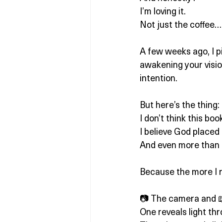
I’m loving it.
Not just the coffee… 
A few weeks ago, I p
awakening your visio
intention.
But here’s the thing:
I don’t think this bo
I believe God placed
And even more than t
Because the more I re
📷 The camera and 📖
One reveals light thr