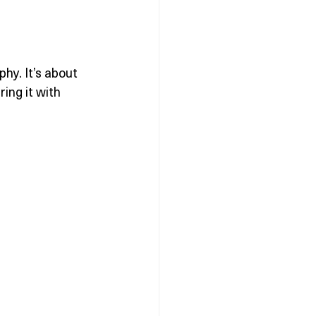
hy. It’s about 
ing it with 