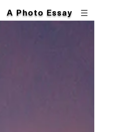
A Photo Essay