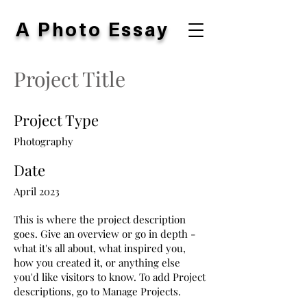
A Photo Essay
Project Title
Project Type
Photography
Date
April 2023
This is where the project description
goes. Give an overview or go in depth -
what it's all about, what inspired you,
how you created it, or anything else
you'd like visitors to know. To add Project
descriptions, go to Manage Projects.