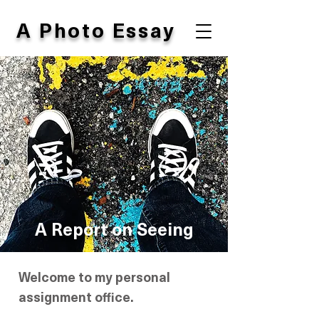
A Photo Essay
A Report
on Seeing
Welcome to my personal
assignment office.